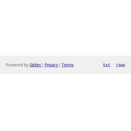
Powered by
Gitiles
|
Privacy
|
Terms
txt
json