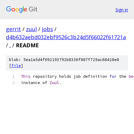
Sign in
gerrit
/
zuul
/
jobs
/
d4b632aebd032ebf9526c3b24d5f66022f61721a
/
.
/
README
blob: 5ea1a5d4f092193792b8336f887f729ac68428e8
[
file
]
This
 repository holds job definition 
for
 the 
Ge
instance of 
Zuul
.