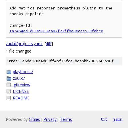
Add metrics-reporter-prometheus plugin to the 
checks pipeline

Change-Id: 
Ia7464ad1d0169813ea82f23ffba8ecae539fabce
zuul.d/projects.yaml
[
diff
]
1 file changed
tree: e5da070a4d68ff4bf36fce1bcabbb2385345b98f
playbooks/
zuul.d/
.gitreview
LICENSE
README
Powered by
Gitiles
|
Privacy
|
Terms
txt
json