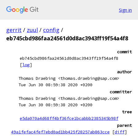
Sign in
gerrit
/
zuul
/
config
/
eb745cbd986faa24561d0d8ac3943ff19f54a4f8
commit
eb745cbd986faa24561d0d8ac3943ff19f54a4f8
[
log
]
author
Thomas Draebing <thomas.draebing@sap.com>
Tue Jun 30 08:59:38 2020 +0200
committer
Thomas Draebing <thomas.draebing@sap.com>
Tue Jun 30 08:59:38 2020 +0200
tree
e5da070a4d68ff4bf36fce1bcabbb2385345b98f
parent
49a1fefac4fef7ebd0ad1bb425f28257ab863cce
[
diff
]