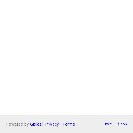
Powered by
Gitiles
|
Privacy
|
Terms
txt
json