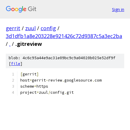
Sign in
gerrit
/
zuul
/
config
/
3d1dfb1a8e203228e921426c72d9387c5a3ec2ba
/
.
/
.gitreview
blob: 4c6c95a44e9ac31e09bc9c9a04020b025e52df9f
[
file
]
[
gerrit
]
host
=
gerrit
-
review
.
googlesource
.
com
scheme
=
https
project
=
zuul
/
config
.
git