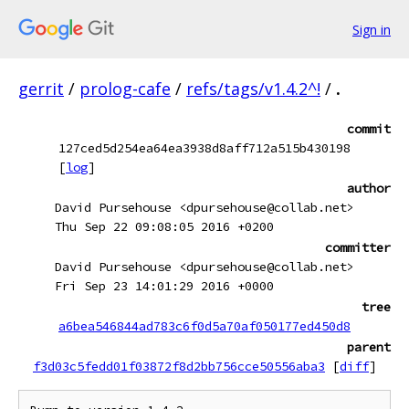
Sign in
gerrit
/
prolog-cafe
/
refs/tags/v1.4.2^!
/
.
commit
127ced5d254ea64ea3938d8aff712a515b430198
[
log
]
author
David Pursehouse <dpursehouse@collab.net>
Thu Sep 22 09:08:05 2016 +0200
committer
David Pursehouse <dpursehouse@collab.net>
Fri Sep 23 14:01:29 2016 +0000
tree
a6bea546844ad783c6f0d5a70af050177ed450d8
parent
f3d03c5fedd01f03872f8d2bb756cce50556aba3
[
diff
]