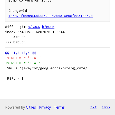
Bump to version 1.4.2

Change-Id: 
Ib5a71fc49e843d3a528302cb076e68fec51dc62e
diff --git 
a/BUCK
b/BUCK
index 5c488a1..6c87076 100644

--- a/BUCK

-VERSION = '1.4.1'
+VERSION = '1.4.2'
 SRC = 'java/com/googlecode/prolog_cafe/'
 REPL = [
Powered by
Gitiles
|
Privacy
|
Terms
txt
json