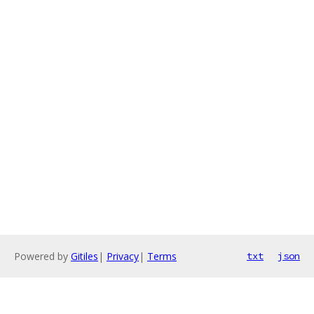
Powered by
Gitiles
|
Privacy
|
Terms
txt
json