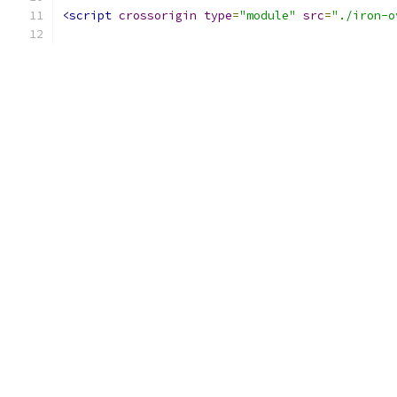
<script
crossorigin
type
=
"module"
src
=
"./iron-o