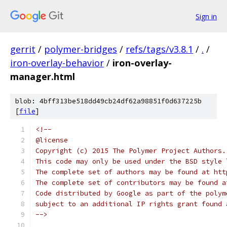
Sign in
gerrit
/
polymer-bridges
/
refs/tags/v3.8.1
/
.
/
iron-overlay-behavior
/
iron-overlay-
manager.html
blob: 4bff313be518dd49cb24df62a98851f0d637225b
[
file
]
<!--
@license
Copyright (c) 2015 The Polymer Project Authors.
This code may only be used under the BSD style 
The complete set of authors may be found at htt
The complete set of contributors may be found a
Code distributed by Google as part of the polym
subject to an additional IP rights grant found 
-->