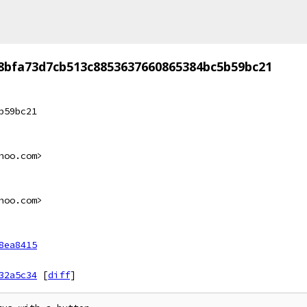
8bfa73d7cb513c8853637660865384bc5b59bc21
b59bc21
hoo.com>
hoo.com>
8ea8415
32a5c34
[
diff
]