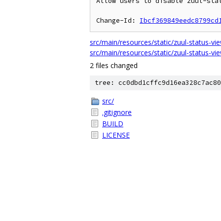
Allow users to disable zuul-stat
Change-Id: 
Ibcf369849eedc8799cd
src/main/resources/static/zuul-status-vi
src/main/resources/static/zuul-status-vie
2 files changed
tree: cc0dbd1cffc9d16ea328c7ac80
src/
.gitignore
BUILD
LICENSE