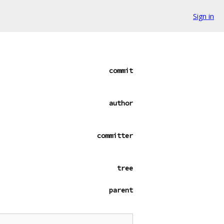
Sign in
commit
author
committer
tree
parent