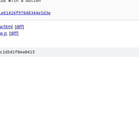
us with a button

1e61416f97848344e5d3e
ew.html
[
diff
]
w.js
[
diff
]
c1d3d1f8ea8415