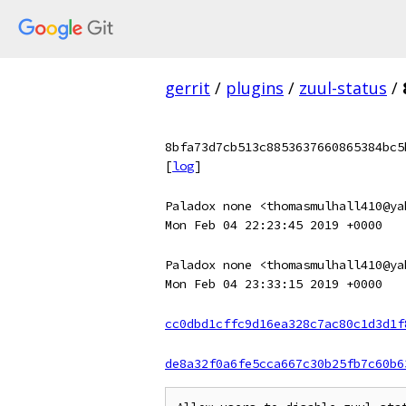
gerrit
/
plugins
/
zuul-status
/
8bfa73d7cb513c8853637660865384bc5
[
log
]
Paladox none <thomasmulhall410@ya
Mon Feb 04 22:23:45 2019 +0000
Paladox none <thomasmulhall410@ya
Mon Feb 04 23:33:15 2019 +0000
cc0dbd1cffc9d16ea328c7ac80c1d3d1f
de8a32f0a6fe5cca667c30b25fb7c60b6