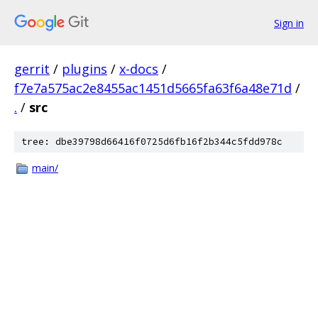
Sign in
gerrit
/
plugins
/
x-docs
/
f7e7a575ac2e8455ac1451d5665fa63f6a48e71d
/
.
/
src
tree: dbe39798d66416f0725d6fb16f2b344c5fdd978c
main/