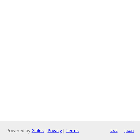
Powered by
Gitiles
|
Privacy
|
Terms
txt
json