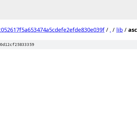
c052617f5a653474a5cdefe2efde830e039f
/
.
/
lib
/
asc
0d12cf25833359