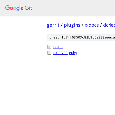
gerrit
/
plugins
/
x-docs
/
dc4e
tree: fc74f63503c81b3d5e383eeeca
BUCK
LICENSE-jruby