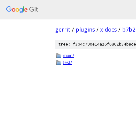
gerrit
/
plugins
/
x-docs
/
b7b2
tree: f3b4c790e14a26f6802b34bace
main/
test/