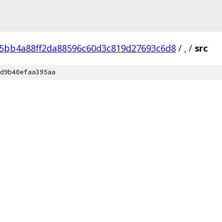
5bb4a88ff2da88596c60d3c819d27693c6d8
/
.
/
src
d9b40efaa395aa