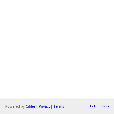
Powered by
Gitiles
|
Privacy
|
Terms
txt
json