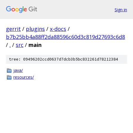
Sign in
gerrit
/
plugins
/
x-docs
/
b7b25bb4a88ff2da88596c60d3c819d27693c6d8
/
.
/
src
/
main
tree: 09496202ccd0637d7dcb3b5bc832261d78212384
java/
resources/