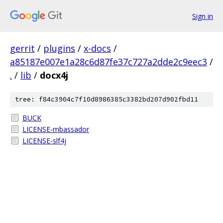
Sign in
gerrit
/
plugins
/
x-docs
/
a85187e007e1a28c6d87fe37c727a2dde2c9eec3
/
.
/
lib
/
docx4j
tree: f84c3904c7f10d8986385c3382bd207d902fbd11
BUCK
LICENSE-mbassador
LICENSE-slf4j