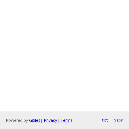
Powered by
Gitiles
|
Privacy
|
Terms
txt
json