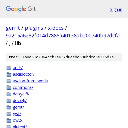
Sign in
gerrit
/
plugins
/
x-docs
/
9a215a6282f014d7885a40138ab200740b97dcfa
/
.
/
lib
tree: 7a0a53c2964ccb3e657d8aebc500bdca6e135d3a
antlr/
asciidoctor/
avalon-framework/
commons/
daisydiff/
docx4j/
gerrit/
gwt/
ow2/
plutext/