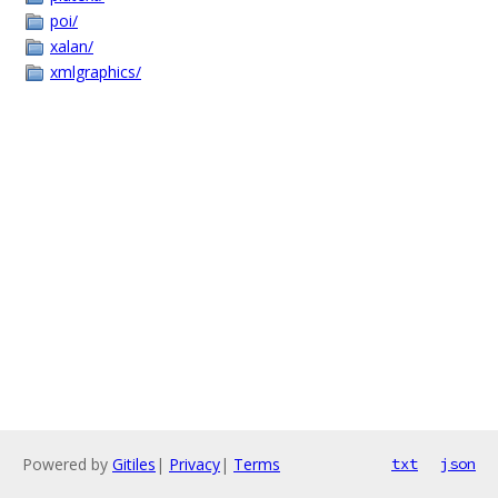
poi/
xalan/
xmlgraphics/
Powered by
Gitiles
|
Privacy
|
Terms
txt
json