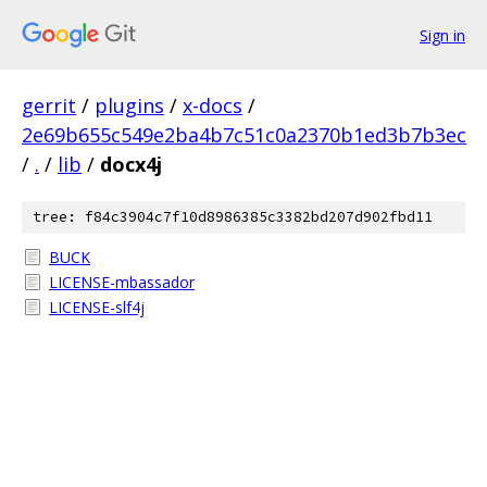
Sign in
gerrit
/
plugins
/
x-docs
/
2e69b655c549e2ba4b7c51c0a2370b1ed3b7b3ec
/
.
/
lib
/
docx4j
tree: f84c3904c7f10d8986385c3382bd207d902fbd11
BUCK
LICENSE-mbassador
LICENSE-slf4j