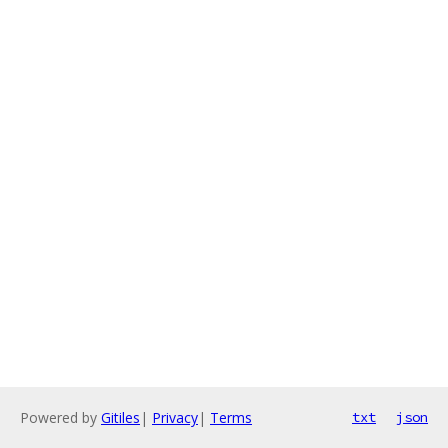
Powered by
Gitiles
|
Privacy
|
Terms
txt
json