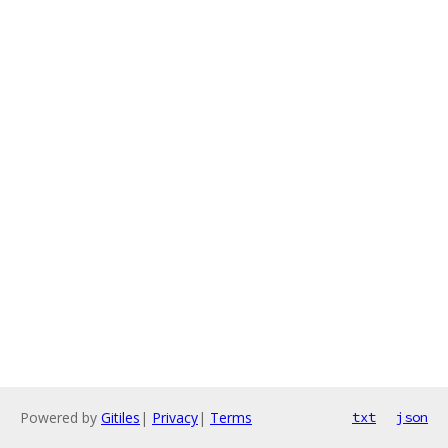
Powered by
Gitiles
|
Privacy
|
Terms
txt
json