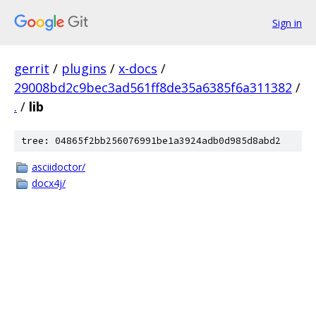
Sign in
gerrit
/
plugins
/
x-docs
/
29008bd2c9bec3ad561ff8de35a6385f6a311382
/
.
/
lib
tree: 04865f2bb256076991be1a3924adb0d985d8abd2
asciidoctor/
docx4j/