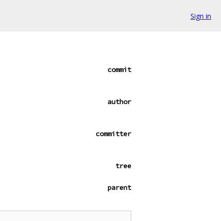
Sign in
commit
author
committer
tree
parent