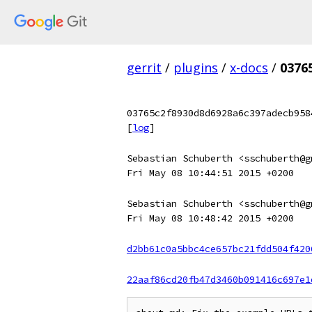
gerrit
/
plugins
/
x-docs
/
0376
03765c2f8930d8d6928a6c397adecb958
[
log
]
Sebastian Schuberth <sschuberth@g
Fri May 08 10:44:51 2015 +0200
Sebastian Schuberth <sschuberth@g
Fri May 08 10:48:42 2015 +0200
d2bb61c0a5bbc4ce657bc21fdd504f420
22aaf86cd20fb47d3460b091416c697e1