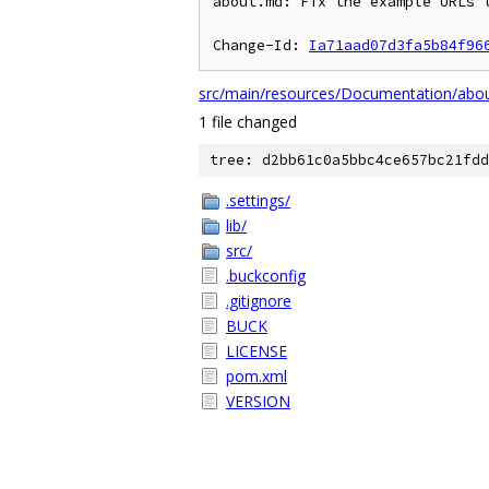
about.md: Fix the example URLs t
Change-Id: 
Ia71aad07d3fa5b84f96
src/main/resources/Documentation/abo
1 file changed
tree: d2bb61c0a5bbc4ce657bc21fdd
.settings/
lib/
src/
.buckconfig
.gitignore
BUCK
LICENSE
pom.xml
VERSION