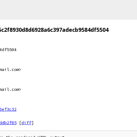
5c2f8930d8d6928a6c397adecb9584df5504
4df5504
mail.com>
mail.com>
6ef3c32
ddb2f85
[
diff
]