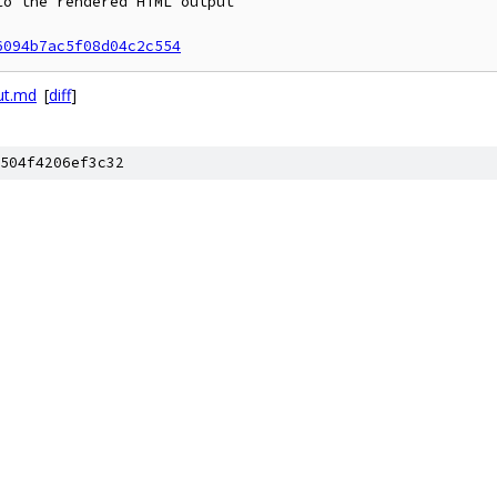
o the rendered HTML output

6094b7ac5f08d04c2c554
ut.md
[
diff
]
504f4206ef3c32