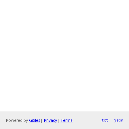
Powered by
Gitiles
|
Privacy
|
Terms
txt
json