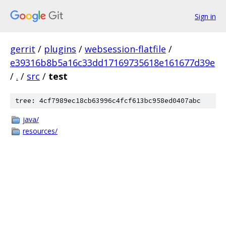
Sign in
gerrit
/
plugins
/
websession-flatfile
/
e39316b8b5a16c33dd17169735618e161677d39e
/
.
/
src
/
test
tree: 4cf7989ec18cb63996c4fcf613bc958ed0407abc
java/
resources/