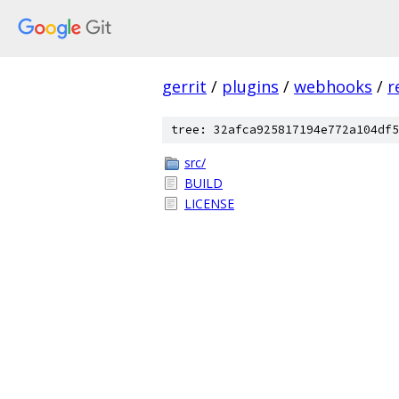
gerrit
/
plugins
/
webhooks
/
r
tree: 32afca925817194e772a104df5
src/
BUILD
LICENSE