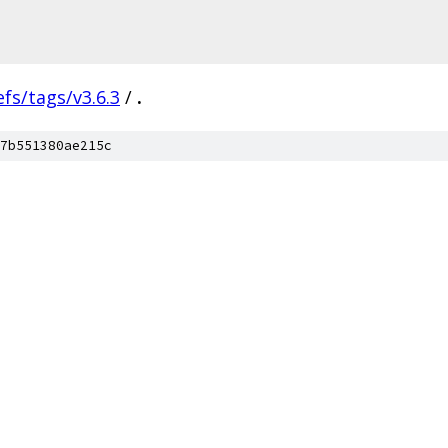
efs/tags/v3.6.3
/
.
7b551380ae215c