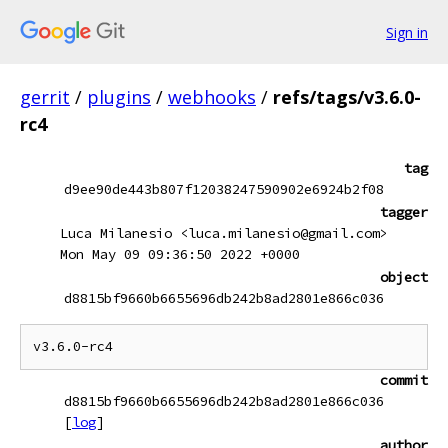
Sign in
gerrit
/
plugins
/
webhooks
/
refs/tags/v3.6.0-
rc4
tag
d9ee90de443b807f12038247590902e6924b2f08
tagger
Luca Milanesio <luca.milanesio@gmail.com>
Mon May 09 09:36:50 2022 +0000
object
d8815bf9660b6655696db242b8ad2801e866c036
commit
d8815bf9660b6655696db242b8ad2801e866c036
[
log
]
author