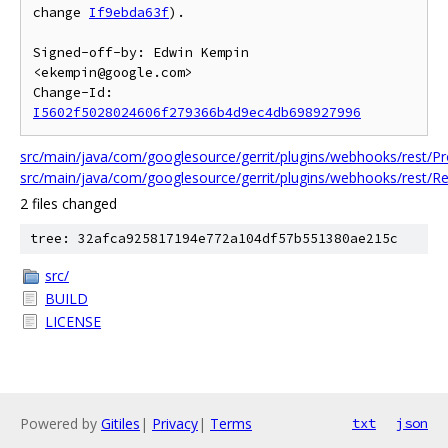
change 
If9ebda63f
).

Signed-off-by: Edwin Kempin 
<ekempin@google.com>

Change-Id: 
I5602f5028024606f279366b4d9ec4db698927996
src/main/java/com/googlesource/gerrit/plugins/webhooks/rest/
src/main/java/com/googlesource/gerrit/plugins/webhooks/rest/
2 files changed
tree: 32afca925817194e772a104df57b551380ae215c
src/
BUILD
LICENSE
Powered by
Gitiles
|
Privacy
|
Terms
txt
json