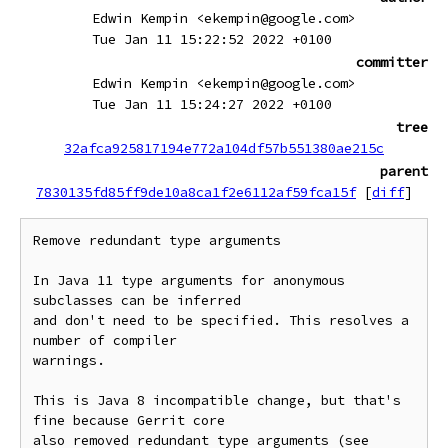
Edwin Kempin <ekempin@google.com>
Tue Jan 11 15:22:52 2022 +0100
committer
Edwin Kempin <ekempin@google.com>
Tue Jan 11 15:24:27 2022 +0100
tree
32afca925817194e772a104df57b551380ae215c
parent
7830135fd85ff9de10a8ca1f2e6112af59fca15f
[
diff
]
Remove redundant type arguments

In Java 11 type arguments for anonymous 
subclasses can be inferred

and don't need to be specified. This resolves a 
number of compiler

warnings.

This is Java 8 incompatible change, but that's 
fine because Gerrit core

also removed redundant type arguments (see 