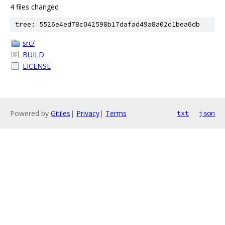
4 files changed
tree: 5526e4ed78c042598b17dafad49a8a02d1bea6db
src/
BUILD
LICENSE
Powered by
Gitiles
|
Privacy
|
Terms
txt
json