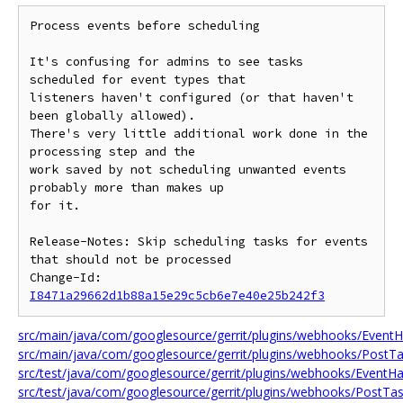
Process events before scheduling

It's confusing for admins to see tasks 
scheduled for event types that

listeners haven't configured (or that haven't 
been globally allowed).

There's very little additional work done in the 
processing step and the

work saved by not scheduling unwanted events 
probably more than makes up

for it.

Release-Notes: Skip scheduling tasks for events 
that should not be processed

Change-Id: 
I8471a29662d1b88a15e29c5cb6e7e40e25b242f3
src/main/java/com/googlesource/gerrit/plugins/webhooks/EventH
src/main/java/com/googlesource/gerrit/plugins/webhooks/PostTa
src/test/java/com/googlesource/gerrit/plugins/webhooks/EventHa
src/test/java/com/googlesource/gerrit/plugins/webhooks/PostTas