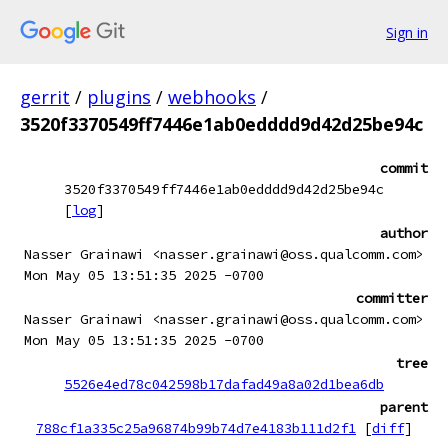
Sign in
gerrit
/
plugins
/
webhooks
/
3520f3370549ff7446e1ab0edddd9d42d25be94c
commit
3520f3370549ff7446e1ab0edddd9d42d25be94c
[
log
]
author
Nasser Grainawi <nasser.grainawi@oss.qualcomm.com>
Mon May 05 13:51:35 2025 -0700
committer
Nasser Grainawi <nasser.grainawi@oss.qualcomm.com>
Mon May 05 13:51:35 2025 -0700
tree
5526e4ed78c042598b17dafad49a8a02d1bea6db
parent
788cf1a335c25a96874b99b74d7e4183b111d2f1
[
diff
]