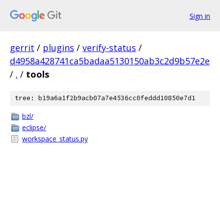
Sign in
gerrit
/
plugins
/
verify-status
/
d4958a428741ca5badaa5130150ab3c2d9b57e2e
/
.
/
tools
tree: b19a6a1f2b9acb07a7e4536cc0feddd10850e7d1
bzl/
eclipse/
workspace_status.py