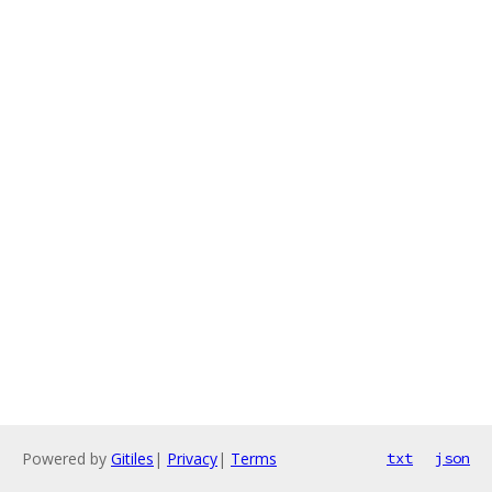
Powered by
Gitiles
|
Privacy
|
Terms
txt
json