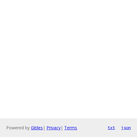
Powered by
Gitiles
|
Privacy
|
Terms
txt
json