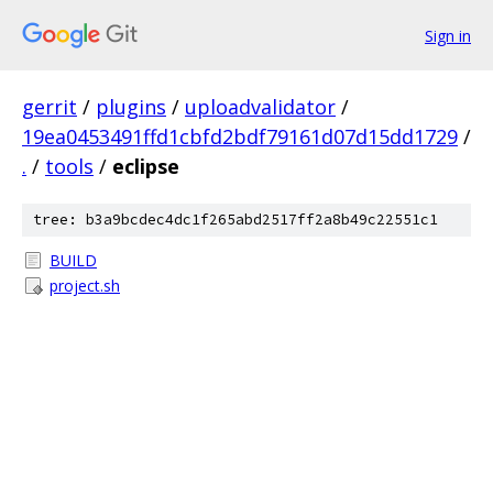
Sign in
gerrit
/
plugins
/
uploadvalidator
/
19ea0453491ffd1cbfd2bdf79161d07d15dd1729
/
.
/
tools
/
eclipse
tree: b3a9bcdec4dc1f265abd2517ff2a8b49c22551c1
BUILD
project.sh