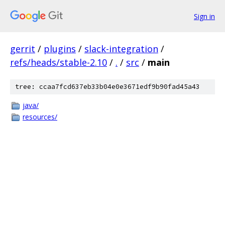
Sign in
gerrit
/
plugins
/
slack-integration
/
refs/heads/stable-2.10
/
.
/
src
/
main
tree: ccaa7fcd637eb33b04e0e3671edf9b90fad45a43
java/
resources/