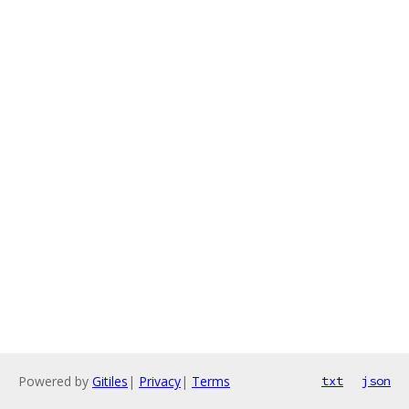
Powered by
Gitiles
|
Privacy
|
Terms
txt
json