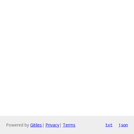
Powered by
Gitiles
|
Privacy
|
Terms
txt
json