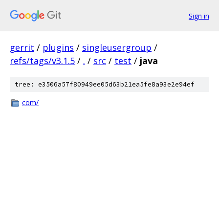
Sign in
gerrit
/
plugins
/
singleusergroup
/
refs/tags/v3.1.5
/
.
/
src
/
test
/
java
tree: e3506a57f80949ee05d63b21ea5fe8a93e2e94ef
com/