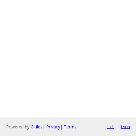
Powered by
Gitiles
|
Privacy
|
Terms
txt
json