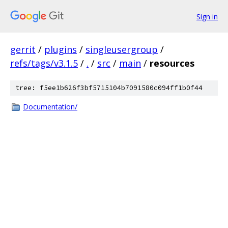
Sign in
gerrit
/
plugins
/
singleusergroup
/
refs/tags/v3.1.5
/
.
/
src
/
main
/
resources
tree: f5ee1b626f3bf5715104b7091580c094ff1b0f44
Documentation/