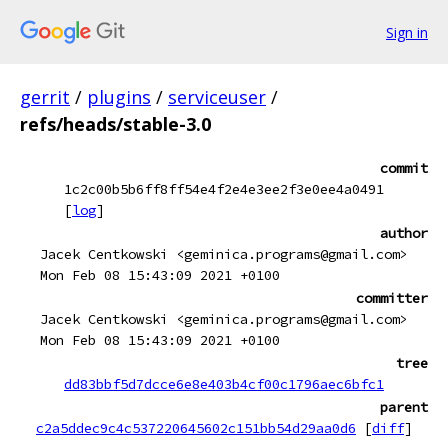
Sign in
gerrit
/
plugins
/
serviceuser
/
refs/heads/stable-3.0
commit
1c2c00b5b6ff8ff54e4f2e4e3ee2f3e0ee4a0491
[
log
]
author
Jacek Centkowski <geminica.programs@gmail.com>
Mon Feb 08 15:43:09 2021 +0100
committer
Jacek Centkowski <geminica.programs@gmail.com>
Mon Feb 08 15:43:09 2021 +0100
tree
dd83bbf5d7dcce6e8e403b4cf00c1796aec6bfc1
parent
c2a5ddec9c4c537220645602c151bb54d29aa0d6
[
diff
]