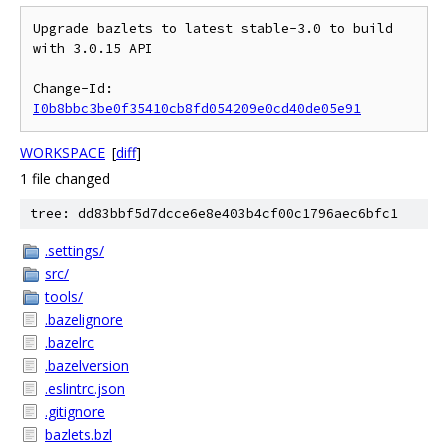
Upgrade bazlets to latest stable-3.0 to build 
with 3.0.15 API

Change-Id: 
I0b8bbc3be0f35410cb8fd054209e0cd40de05e91
WORKSPACE
[
diff
]
1 file changed
tree: dd83bbf5d7dcce6e8e403b4cf00c1796aec6bfc1
.settings/
src/
tools/
.bazelignore
.bazelrc
.bazelversion
.eslintrc.json
.gitignore
bazlets.bzl