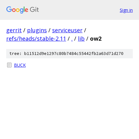
Sign in
gerrit
/
plugins
/
serviceuser
/
refs/heads/stable-2.11
/
.
/
lib
/
ow2
tree: b11512d9e1297c80b7484c55442fb2a63d71d270
BUCK