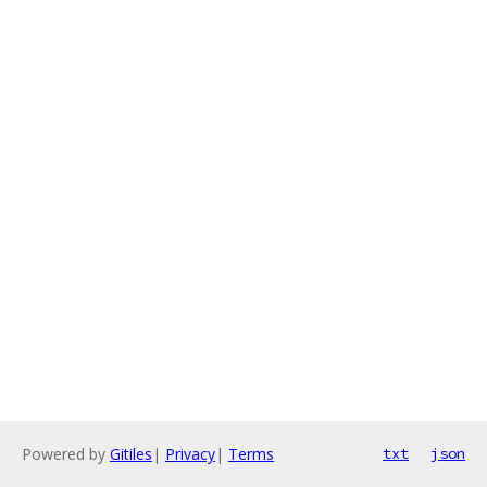
Powered by
Gitiles
|
Privacy
|
Terms
txt
json