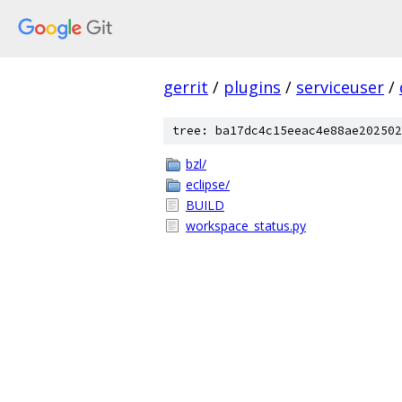
gerrit
/
plugins
/
serviceuser
/
tree: ba17dc4c15eeac4e88ae202502
bzl/
eclipse/
BUILD
workspace_status.py