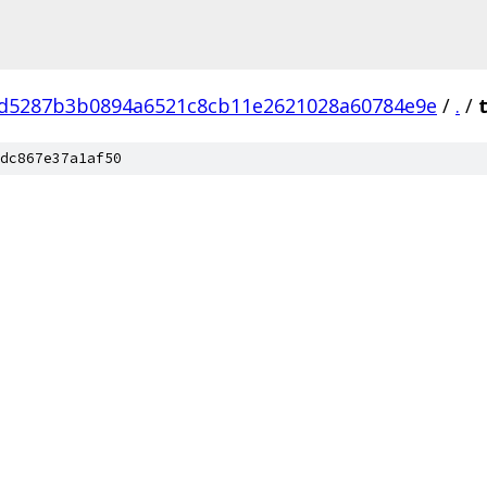
d5287b3b0894a6521c8cb11e2621028a60784e9e
/
.
/
dc867e37a1af50