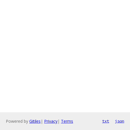
Powered by
Gitiles
|
Privacy
|
Terms
txt
json