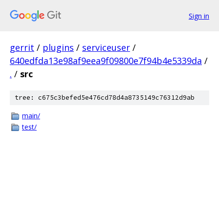
Sign in
gerrit
/
plugins
/
serviceuser
/
640edfda13e98af9eea9f09800e7f94b4e5339da
/
.
/
src
tree: c675c3befed5e476cd78d4a8735149c76312d9ab
main/
test/