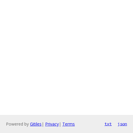
Powered by
Gitiles
|
Privacy
|
Terms
txt
json