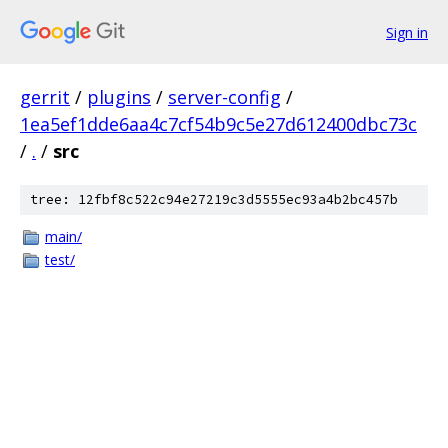
Sign in
gerrit
/
plugins
/
server-config
/
1ea5ef1dde6aa4c7cf54b9c5e27d612400dbc73c
/
.
/
src
tree: 12fbf8c522c94e27219c3d5555ec93a4b2bc457b
main/
test/