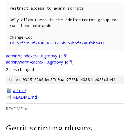
restrict access to admin scripts

Only allow users in the Administrator group to 
run these commands

Change-Id: 
Id3b2fc998f2a985e588286b6b3bbfa7e8f5bb411
admin/reindexer-1.0.groovy
[
diff
]
admin/warm-cache-1.0.groovy
[
diff
]
2 files changed
tree: 9345122b9dec37c0aae2793bd43381ee053c3e44
admin/
README.md
README.md
Gerrit scripting plugins