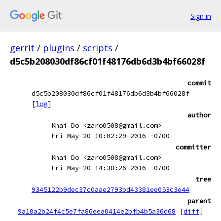
Sign in
gerrit
/
plugins
/
scripts
/
d5c5b208030df86cf01f48176db6d3b4bf66028f
commit
d5c5b208030df86cf01f48176db6d3b4bf66028f
[
log
]
author
Khai Do <zaro0508@gmail.com>
Fri May 20 10:02:29 2016 -0700
committer
Khai Do <zaro0508@gmail.com>
Fri May 20 14:38:26 2016 -0700
tree
9345122b9dec37c0aae2793bd43381ee053c3e44
parent
9a10a2b24f4c5e7fa86eea0414e2bfb4b5a36d68
[
diff
]