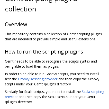
collection
Overview
This repository contains a collection of Gerrit scripting plugins
that are intended to provide simple and useful extensions.
How to run the scripting plugins
Gerrit needs to be able to recognise the scripts syntax and
being able to load them as plugins.
In order to be able to run Groovy scripts, you need to install
first the
Groovy scripting provider
and then copy the Groovy
scripts under your Gerrit /plugins directory.
Similarly for Scala scripts, you need to install the
Scala scripting
provider
and then copy the Scala scripts under your Gerrit
/plugins directory.