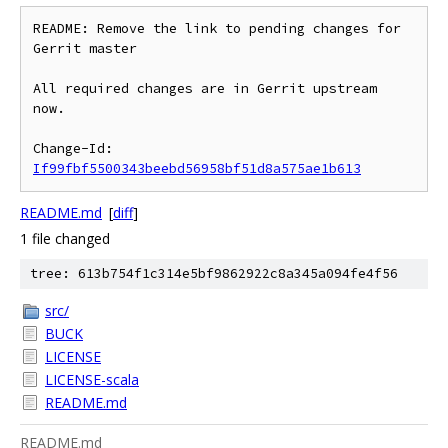
README: Remove the link to pending changes for 
Gerrit master

All required changes are in Gerrit upstream 
now.

Change-Id: 
If99fbf5500343beebd56958bf51d8a575ae1b613
README.md
[
diff
]
1 file changed
tree: 613b754f1c314e5bf9862922c8a345a094fe4f56
src/
BUCK
LICENSE
LICENSE-scala
README.md
README.md