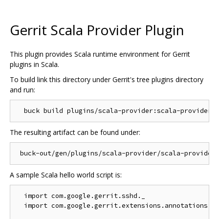
Gerrit Scala Provider Plugin
This plugin provides Scala runtime environment for Gerrit
plugins in Scala.
To build link this directory under Gerrit's tree plugins directory
and run:
The resulting artifact can be found under:
A sample Scala hello world script is:
  import com.google.gerrit.sshd._

  import com.google.gerrit.extensions.annotations._
