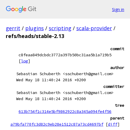
Sign in
gerrit
/
plugins
/
scripting
/
scala-provider
/
refs/heads/stable-2.13
commit
c8feaa849dcbdc3772a397b50bc31aa5b1a719b5
[
log
]
author
Sebastian Schuberth <sschuberth@gmail.com>
Wed May 18 11:40:24 2016 +0200
committer
Sebastian Schuberth <sschuberth@gmail.com>
Wed May 18 11:40:24 2016 +0200
tree
613b754f1c314e5bf9862922c8a345a094fe4f56
parent
a79bfa770fc3d82c9eb28e1512c87a73cd4697bf
[
diff
]