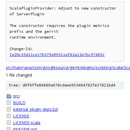
ScalaPluginProvider: Adjust to new constructor 
of ServerPlugin

The constructor requires the plugin metrics 
prefix and the gerrit

runtime environment.

Change-Id: 
Ie20c55d11ce17b379a99311af62a11b7bc97405c
src/main/java/com/googlesource/gerrit/plugins/scripting/scala/Sca
1 file changed
tree: d0f6ffe84689a678cdaee935464702fe37821bd4
src/
BUILD
external_plugin_deps.bzl
LICENSE
LICENSE-scala
README.md