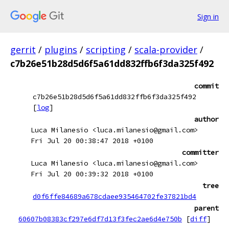
Sign in
gerrit
/
plugins
/
scripting
/
scala-provider
/
c7b26e51b28d5d6f5a61dd832ffb6f3da325f492
commit
c7b26e51b28d5d6f5a61dd832ffb6f3da325f492
[
log
]
author
Luca Milanesio <luca.milanesio@gmail.com>
Fri Jul 20 00:38:47 2018 +0100
committer
Luca Milanesio <luca.milanesio@gmail.com>
Fri Jul 20 00:39:32 2018 +0100
tree
d0f6ffe84689a678cdaee935464702fe37821bd4
parent
60607b08383cf297e6df7d13f3fec2ae6d4e750b
[
diff
]