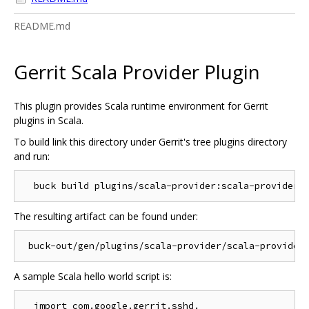
README.md
Gerrit Scala Provider Plugin
This plugin provides Scala runtime environment for Gerrit
plugins in Scala.
To build link this directory under Gerrit's tree plugins directory
and run:
The resulting artifact can be found under:
A sample Scala hello world script is:
  import com.google.gerrit.sshd._
