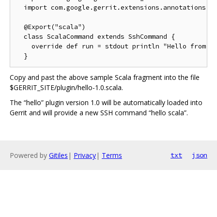
  import com.google.gerrit.extensions.annotations._

  @Export("scala")

  class ScalaCommand extends SshCommand {

    override def run = stdout println "Hello from Sc
Copy and past the above sample Scala fragment into the file
$GERRIT_SITE/plugin/hello-1.0.scala.
The “hello” plugin version 1.0 will be automatically loaded into
Gerrit and will provide a new SSH command “hello scala”.
Powered by
Gitiles
|
Privacy
|
Terms
txt
json