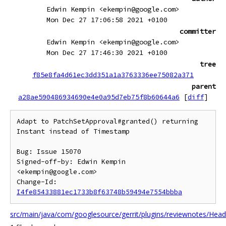
Edwin Kempin <ekempin@google.com>
Mon Dec 27 17:06:58 2021 +0100
committer
Edwin Kempin <ekempin@google.com>
Mon Dec 27 17:46:30 2021 +0100
tree
f85e8fa4d61ec3dd351a1a3763336ee75082a371
parent
a28ae590486934690e4e0a95d7eb75f8b60644a6
[
diff
]
Adapt to PatchSetApproval#granted() returning 
Instant instead of Timestamp

Bug: Issue 15070

Signed-off-by: Edwin Kempin 
<ekempin@google.com>

Change-Id: 
I4fe85433881ec1733b8f63748b59494e7554bbba
src/main/java/com/googlesource/gerrit/plugins/reviewnotes/Head