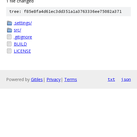
1 file changed
tree: f85e8fa4d61ec3dd351a1a3763336ee75082a371
.settings/
src/
.gitignore
BUILD
LICENSE
Powered by
Gitiles
|
Privacy
|
Terms
txt
json