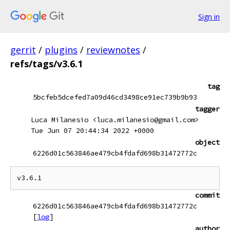
Sign in
gerrit
/
plugins
/
reviewnotes
/
refs/tags/v3.6.1
tag
5bcfeb5dcefed7a09d46cd3498ce91ec739b9b93
tagger
Luca Milanesio <luca.milanesio@gmail.com>
Tue Jun 07 20:44:34 2022 +0000
object
6226d01c563846ae479cb4fdafd698b31472772c
commit
6226d01c563846ae479cb4fdafd698b31472772c
[
log
]
author