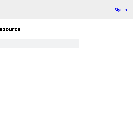
Sign in
esource