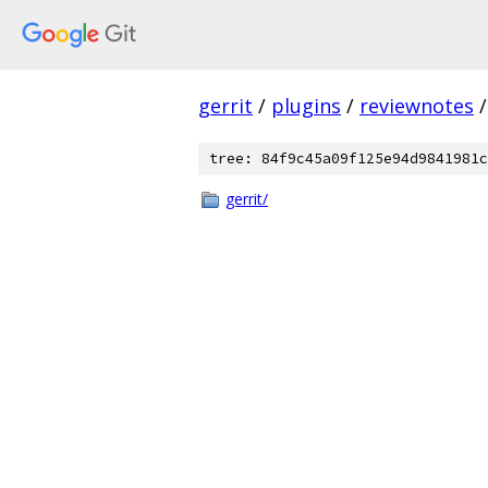
gerrit
/
plugins
/
reviewnotes
/
tree: 84f9c45a09f125e94d9841981c
gerrit/