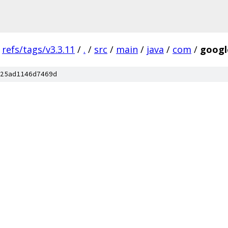
refs/tags/v3.3.11
/
.
/
src
/
main
/
java
/
com
/
googl
25ad1146d7469d