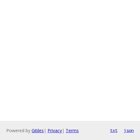
Powered by
Gitiles
|
Privacy
|
Terms
txt
json