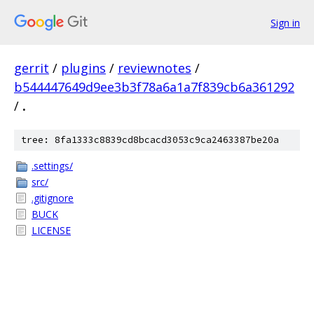
Sign in
gerrit
/
plugins
/
reviewnotes
/
b544447649d9ee3b3f78a6a1a7f839cb6a361292
/
.
tree: 8fa1333c8839cd8bcacd3053c9ca2463387be20a
.settings/
src/
.gitignore
BUCK
LICENSE