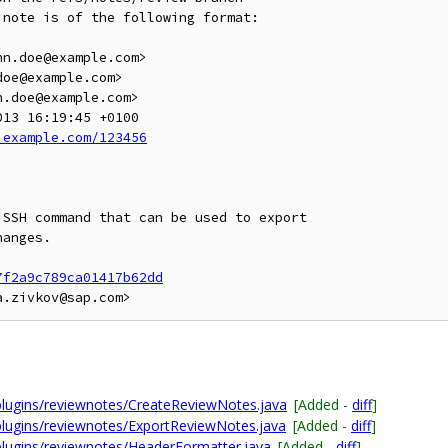
note is of the following format:

.example.com/123456
SSH command that can be used to export

anges.

7f2a9c789ca01417b62dd
plugins/reviewnotes/CreateReviewNotes.java
[Added -
diff
]
plugins/reviewnotes/ExportReviewNotes.java
[Added -
diff
]
plugins/reviewnotes/HeaderFormatter.java
[Added -
diff
]