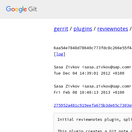
gerrit
/
plugins
/
reviewnotes
/
6aa54e7848d78640c773fdc8c266e55f4
[
log
]
Sasa Zivkov <sasa.zivkov@sap.com>
Tue Dec 04 14:39:01 2012 +0100
Sasa Zivkov <sasa.zivkov@sap.com>
Fri Feb 08 10:40:13 2013 +0100
275952a481c919eefa675b3de65c7303e
Initial reviewnotes plugin, spli
This plugin creates a Git note o