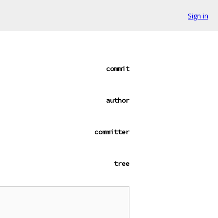
Sign in
commit
author
committer
tree