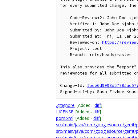
for every submitted change. The 
    Code-Review+2: John Doe <john.doe@example.com>

    Verified+1: John Doe <john.doe@example.com>

    Submitted-by: John Doe <john.doe@example.com>

    Submitted-at: Fri, 11 Jan 2013 16:19:45 +0100

    Reviewed-on: 
https://review
    Project: test

    Branch: refs/heads/master

This also provides the "export" 
reviewnotes for all submitted ch
Change-Id: 
Ibce6d9998d57785ac57
.gitignore
[Added -
diff
]
LICENSE
[Added -
diff
]
pom.xml
[Added -
diff
]
src/main/java/com/googlesource/gerrit/
src/main/java/com/googlesource/gerrit/
src/main/java/com/googlesource/gerrit/