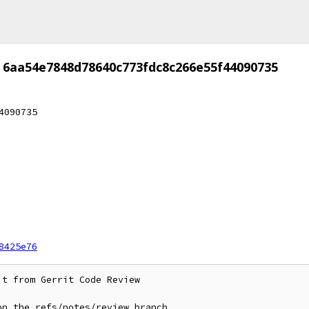
6aa54e7848d78640c773fdc8c266e55f44090735
4090735
8425e76
t from Gerrit Code Review

n the refs/notes/review branch
