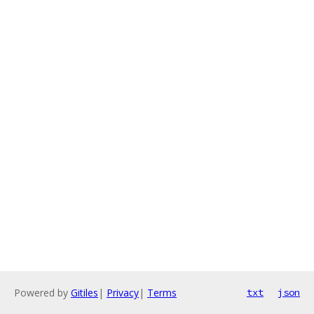
Powered by
Gitiles
|
Privacy
|
Terms
txt
json