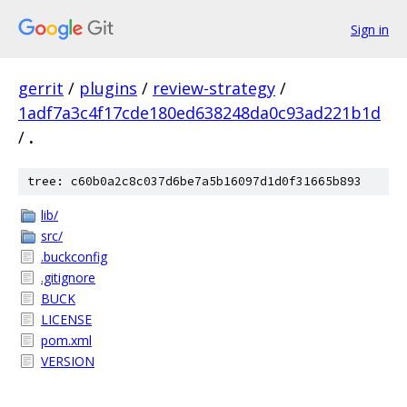
Sign in
gerrit
/
plugins
/
review-strategy
/
1adf7a3c4f17cde180ed638248da0c93ad221b1d
/
.
tree: c60b0a2c8c037d6be7a5b16097d1d0f31665b893
lib/
src/
.buckconfig
.gitignore
BUCK
LICENSE
pom.xml
VERSION