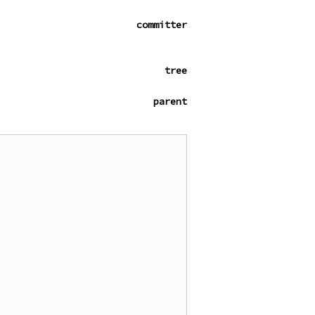
committer
tree
parent