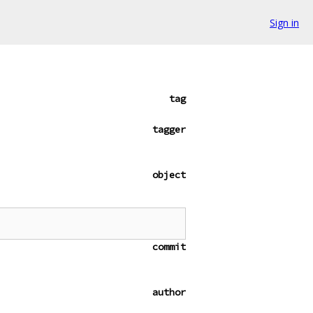
Sign in
tag
tagger
object
commit
author