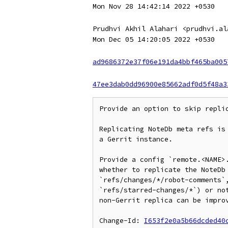
Mon Nov 28 14:42:14 2022 +0530
Prudhvi Akhil Alahari <prudhvi.al
Mon Dec 05 14:20:05 2022 +0530
ad9686372e37f06e191da4bbf465ba005
47ee3dab0dd96900e85662adf0d5f48a3
Provide an option to skip replic
Replicating NoteDb meta refs is 
a Gerrit instance.

Provide a config `remote.<NAME>.
whether to replicate the NoteDb 
`refs/changes/*/robot-comments`,
`refs/starred-changes/*`) or not
non-Gerrit replica can be improv
Change-Id: 
I653f2e0a5b66dcded40