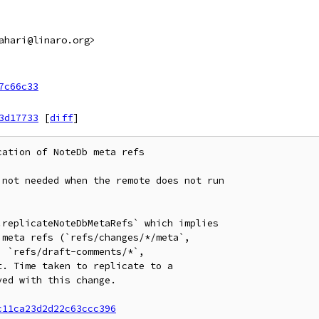
ahari@linaro.org>
7c66c33
3d17733
[
diff
]
ation of NoteDb meta refs

not needed when the remote does not run

replicateNoteDbMetaRefs` which implies

meta refs (`refs/changes/*/meta`,

 `refs/draft-comments/*`,

. Time taken to replicate to a

ed with this change.

c11ca23d2d22c63ccc396