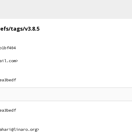
refs/tags/v3.8.5
b1bf404
ail.com>
ea3bedf
ea3bedf
ahari@linaro.org>