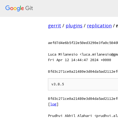
gerrit
/
plugins
/
replication
/
aefd7d4e6b5f22e50ed3290e3fa0c5040
Luca Milanesio <luca.milanesio@gm
Fri Apr 12 14:44:47 2024 +0000
8fd3c271ce0a21480e3d04da5ad2112ef
8fd3c271ce0a21480e3d04da5ad2112ef
[
log
]
Prudhvi Akhil Alahari <prudhvi.al