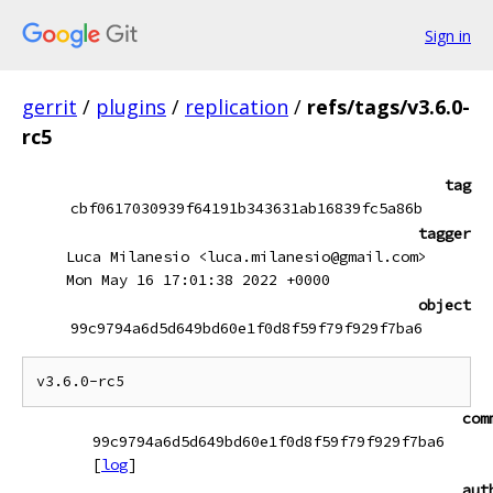
Sign in
gerrit
/
plugins
/
replication
/
refs/tags/v3.6.0-
rc5
tag
cbf0617030939f64191b343631ab16839fc5a86b
tagger
Luca Milanesio <luca.milanesio@gmail.com>
Mon May 16 17:01:38 2022 +0000
object
99c9794a6d5d649bd60e1f0d8f59f79f929f7ba6
com
99c9794a6d5d649bd60e1f0d8f59f79f929f7ba6
[
log
]
aut