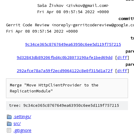
Saša Živkov <zivkov@gmail.com>
Fri Apr 08 09:57:54 2022 +0000
commit
Gerrit Code Review <noreply-gerritcodereview@google.c
Fri Apr 08 09:57:54 2022 +0000
t
9c34ce365c8767649ea63950c6ee5d119f757215
par
9d32843db89206fbd4c0b28073190afe1bed69dd
[
diff
]
par
292afce78a7a59f2ecd9064122c8e0f315d1a72f
[
diff
]
Merge "Move HttpClientProvider to the 
ReplicationModule"
tree: 9c34ce365c8767649ea63950c6ee5d119f757215
.settings/
src/
.gitignore