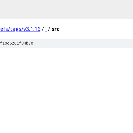
refs/tags/v3.1.16
/
.
/
src
f10c5261f84b30