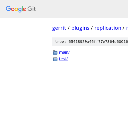
gerrit
/
plugins
/
replication
/
tree: 65418929a46ff77e7364d60016
main/
test/