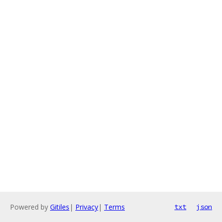
Powered by
Gitiles
|
Privacy
|
Terms
txt
json