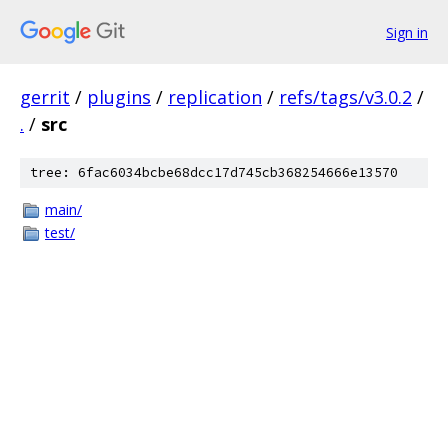
Sign in
gerrit
/
plugins
/
replication
/
refs/tags/v3.0.2
/
.
/
src
tree: 6fac6034bcbe68dcc17d745cb368254666e13570
main/
test/