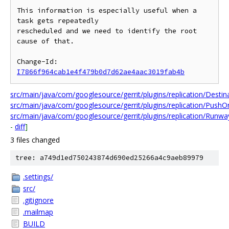
This information is especially useful when a 
task gets repeatedly

rescheduled and we need to identify the root 
cause of that.

Change-Id: 
I7866f964cab1e4f479b0d7d62ae4aac3019fab4b
src/main/java/com/googlesource/gerrit/plugins/replication/Destina
src/main/java/com/googlesource/gerrit/plugins/replication/PushO
src/main/java/com/googlesource/gerrit/plugins/replication/Runwa
-
diff
]
3 files changed
tree: a749d1ed750243874d690ed25266a4c9aeb89979
.settings/
src/
.gitignore
.mailmap
BUILD