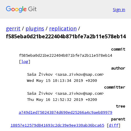
Sign in
gerrit
/
plugins
/
replication
/
f585eba0d21be222404b871bfe7a2b11e578eb14
commit
f585eba0d21be222404b871bfe7a2b11e578eb14
[
log
]
author
Saša Živkov <sasa.zivkov@sap.com>
Wed May 15 10:13:34 2019 +0200
committer
Saša Živkov <sasa.zivkov@sap.com>
Thu May 16 12:52:32 2019 +0200
tree
a749d1ed750243874d690ed25266a4c9aeb89979
parent
18857e12579d841693c2dc39e9ee330ab36bca65
[
diff
]