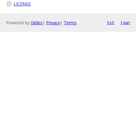
LICENSE
Powered by
Gitiles
|
Privacy
|
Terms
txt
json