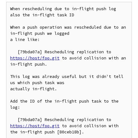
When rescheduling due to in-flight push log 
also the in-flight task ID

When a push operation was rescheduled due to an 
in-flight push we logged

a line like:

   [79bda07a] Rescheduling replication to 
https://host/foo.git
 to avoid collision with an 
in-flight push.

This log was already useful but it didn't tell 
us which push task was

actually in-flight.

Add the ID of the in-flight push task to the 
log:

   [79bda07a] Rescheduling replication to 
https://host/foo.git
 to avoid collision with 
the in-flight push [80ceb18b].
