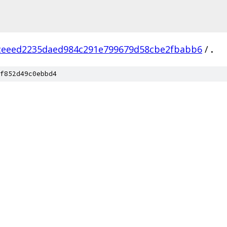
ceeed2235daed984c291e799679d58cbe2fbabb6
/
.
f852d49c0ebbd4