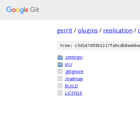
gerrit
/
plugins
/
replication
/
tree: c5d247d95b2217fa0cdb8aebba
.settings/
src/
.gitignore
.mailmap
BUILD
LICENSE