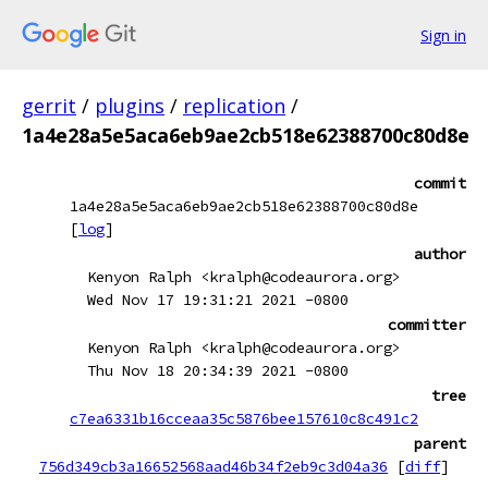
Sign in
gerrit
/
plugins
/
replication
/
1a4e28a5e5aca6eb9ae2cb518e62388700c80d8e
commit
1a4e28a5e5aca6eb9ae2cb518e62388700c80d8e
[
log
]
author
Kenyon Ralph <kralph@codeaurora.org>
Wed Nov 17 19:31:21 2021 -0800
committer
Kenyon Ralph <kralph@codeaurora.org>
Thu Nov 18 20:34:39 2021 -0800
tree
c7ea6331b16cceaa35c5876bee157610c8c491c2
parent
756d349cb3a16652568aad46b34f2eb9c3d04a36
[
diff
]