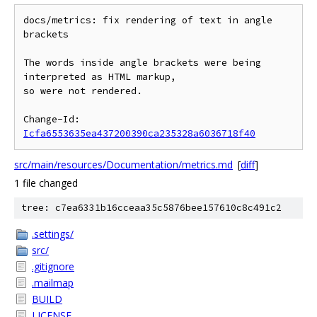
docs/metrics: fix rendering of text in angle 
brackets

The words inside angle brackets were being 
interpreted as HTML markup,

so were not rendered.

Change-Id: 
Icfa6553635ea437200390ca235328a6036718f40
src/main/resources/Documentation/metrics.md
[
diff
]
1 file changed
tree: c7ea6331b16cceaa35c5876bee157610c8c491c2
.settings/
src/
.gitignore
.mailmap
BUILD
LICENSE