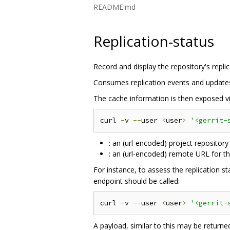
README.md
Replication-status
Record and display the repository's replic
Consumes replication events and updates a
The cache information is then exposed vi
curl 
-
v 
--
user 
<
user
>
'<gerrit-
: an (url-encoded) project repository
: an (url-encoded) remote URL for th
For instance, to assess the replication s
endpoint should be called:
curl 
-
v 
--
user 
<
user
>
'<gerrit-
A payload, similar to this may be returne