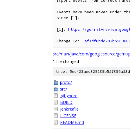
Import events from correct names
Events have been moved under the
since [1].

[1]: 
https://gerrit-review.goog
Change-Id: 
Iaf1df6bdd203b550368
src/main/java/com/googlesource/gerrit/pl
1 file changed
tree: 5ec423aed329139b557396a53d
proto/
src/
.gitignore
BUILD
Jenkinsfile
LICENSE
README.md