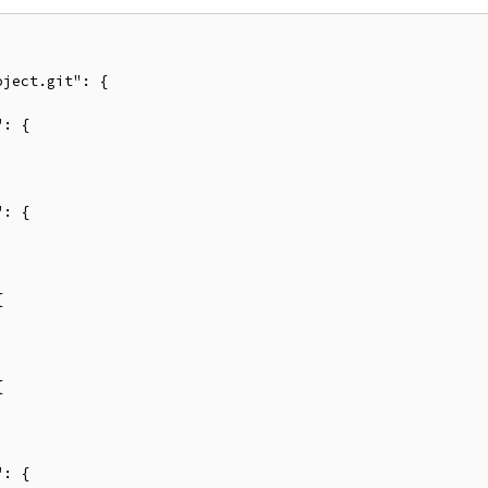
ject.git": {

: {



: {











: {
