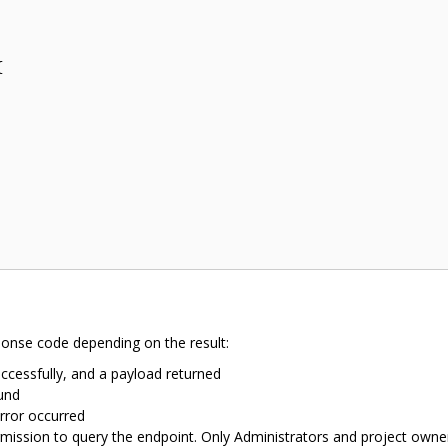






ponse code depending on the result:
ccessfully, and a payload returned
und
rror occurred
mission to query the endpoint. Only Administrators and project owne