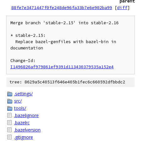
parent
88fe7e3471447f0fe248de96fa33b7e6e902ba99
[
diff
]
Merge branch 'stable-2.15' into stable-2.16

* stable-2.15:

  Replace bazel-genfiles with bazel-bin in 
documentation

Change-Id: 
I1496826af979861ef9391d113430379535a152e4
tree: 8629a5c40513f646e405b1fec6c660592dfbbdc2
.settings/
src/
tools/
.bazelignore
.bazelrc
.bazelversion
.gitignore