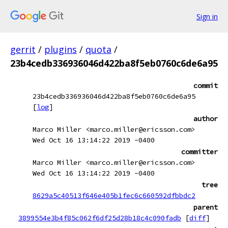
Sign in
gerrit
/
plugins
/
quota
/
23b4cedb336936046d422ba8f5eb0760c6de6a95
commit
23b4cedb336936046d422ba8f5eb0760c6de6a95
[
log
]
author
Marco Miller <marco.miller@ericsson.com>
Wed Oct 16 13:14:22 2019 -0400
committer
Marco Miller <marco.miller@ericsson.com>
Wed Oct 16 13:14:22 2019 -0400
tree
8629a5c40513f646e405b1fec6c660592dfbbdc2
parent
3899554e3b4f85c062f6df25d28b18c4c090fadb
[
diff
]