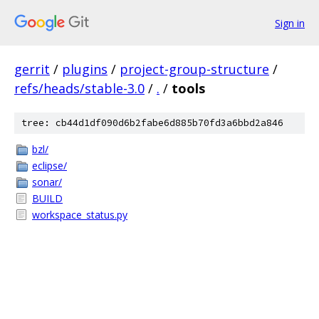
Sign in
gerrit
/
plugins
/
project-group-structure
/
refs/heads/stable-3.0
/
.
/
tools
tree: cb44d1df090d6b2fabe6d885b70fd3a6bbd2a846
bzl/
eclipse/
sonar/
BUILD
workspace_status.py