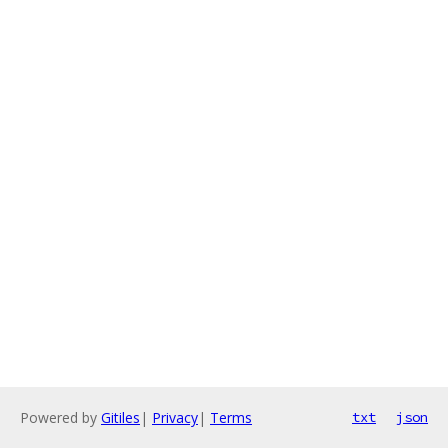
Powered by
Gitiles
|
Privacy
|
Terms
txt
json