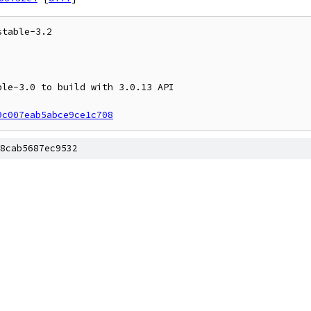
table-3.2

9c007eab5abce9ce1c708
8cab5687ec9532