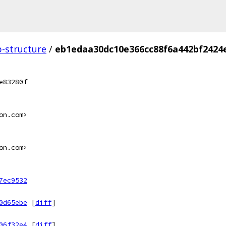
p-structure
/
eb1edaa30dc10e366cc88f6a442bf2424
e83280f
on.com>
on.com>
7ec9532
0d65ebe
[
diff
]
06f32e4
[
diff
]