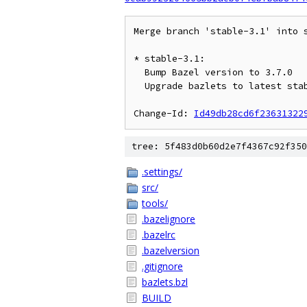
Merge branch 'stable-3.1' into s
* stable-3.1:

  Bump Bazel version to 3.7.0

  Upgrade bazlets to latest stable-3.0 to build with 3.0.13 API

Change-Id: 
Id49db28cd6f23631322
tree: 5f483d0b60d2e7f4367c92f350
.settings/
src/
tools/
.bazelignore
.bazelrc
.bazelversion
.gitignore
bazlets.bzl
BUILD