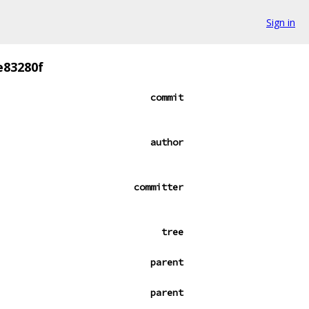
Sign in
e83280f
commit
author
committer
tree
parent
parent