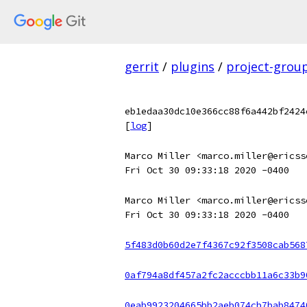
gerrit
/
plugins
/
project-grou
eb1edaa30dc10e366cc88f6a442bf2424
[
log
]
Marco Miller <marco.miller@ericss
Fri Oct 30 09:33:18 2020 -0400
Marco Miller <marco.miller@ericss
Fri Oct 30 09:33:18 2020 -0400
5f483d0b60d2e7f4367c92f3508cab568
0af794a8df457a2fc2acccbb11a6c33b9
0eab9923204665bb2aeb074cb7bab8474