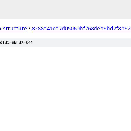
p-structure
/
8388d41ed7d05060bf768deb6bd7f8b62
0fd3a6bbd2a846