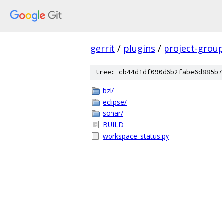
gerrit
/
plugins
/
project-grou
tree: cb44d1df090d6b2fabe6d885b7
bzl/
eclipse/
sonar/
BUILD
workspace_status.py