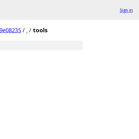
Sign in
9e08235
/
.
/
tools