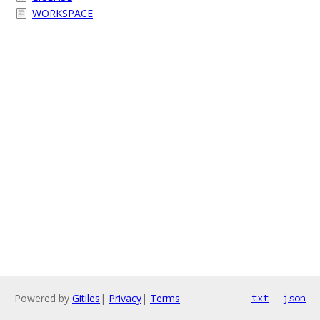
WORKSPACE
Powered by
Gitiles
|
Privacy
|
Terms
txt
json