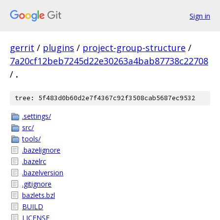
Sign in
gerrit
/
plugins
/
project-group-structure
/
7a20cf12beb7245d22e30263a4bab87738c22708
/
.
tree: 5f483d0b60d2e7f4367c92f3508cab5687ec9532
.settings/
src/
tools/
.bazelignore
.bazelrc
.bazelversion
.gitignore
bazlets.bzl
BUILD
LICENSE